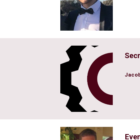
Secr
Jacob
Even