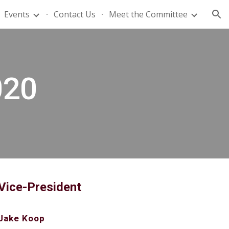
Events
Contact Us
Meet the Committee
ion
020
Vice-President
Jake Koop