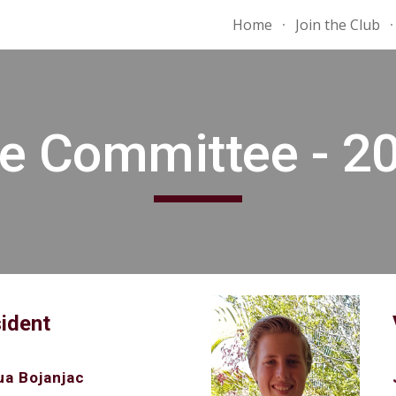
Home
Join the Club
ip to main content
Skip to navigat
e Committee - 2
ident
a Bojanjac