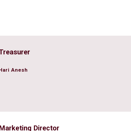
Treasurer
Hari Anesh
Marketing Director