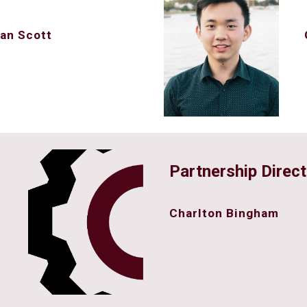
an Scott
Partnership Direct
Charlton Bingham