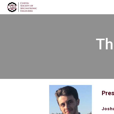
Sk
Th
Pres
Joshu