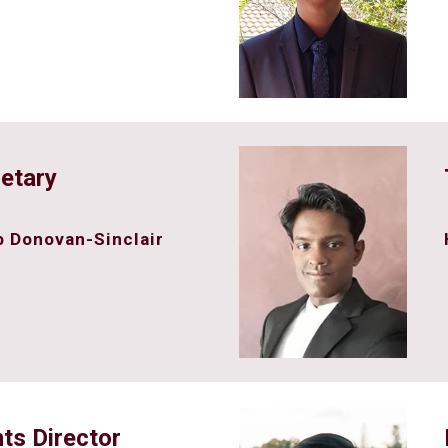
etary
 Donovan-Sinclair
ts Director