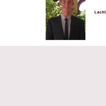
Lachl