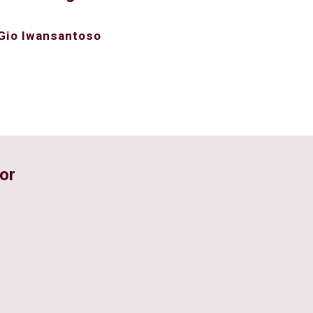
Gio Iwansantoso
or