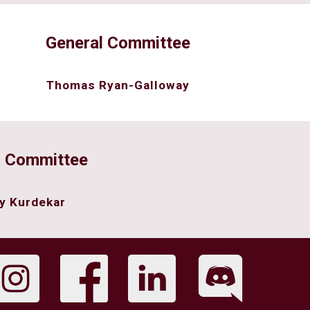
General Committee
Thomas Ryan-Galloway
l Committee
y Kurdekar