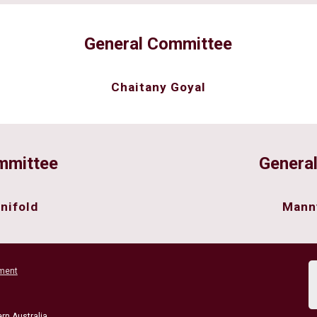
General Committee
Chaitany Goyal
mmittee
Genera
nifold
Mann
ment
rn Australia