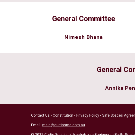
General Committee
Nimesh Bhana
General Co
Annika Pen
Contact Us
•
Constitution
•
Privacy Policy
•
Safe
Spaces Agree
Email:
main@curtinsme.com.au
© 2021 Curtin Society of Mechatronic Engineers • Perth, Weste